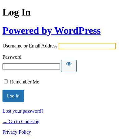
Log In
Powered by WordPress
Username or Email Address
Password
Remember Me
Lost your password?
← Go to Codestag
Privacy Policy