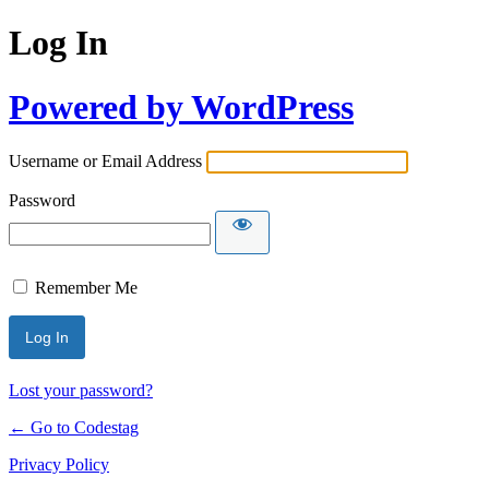
Log In
Powered by WordPress
Username or Email Address
Password
Remember Me
Lost your password?
← Go to Codestag
Privacy Policy