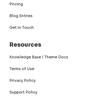
Pricing
Blog Entries
Get in Touch
Resources
Knowledge Base / Theme Docs
Terms of Use
Privacy Policy
Support Policy