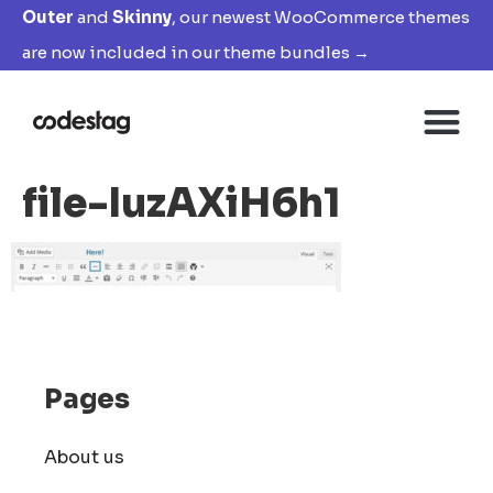
Outer
and
Skinny
, our newest WooCommerce themes
are now included in our theme bundles →
file-IuzAXiH6h1
Pages
About us