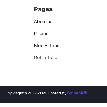
Pages
About us
Pricing
Blog Entries
Get in Touch
Copyright © 2013-2021. Hosted by
SpinupWP
.