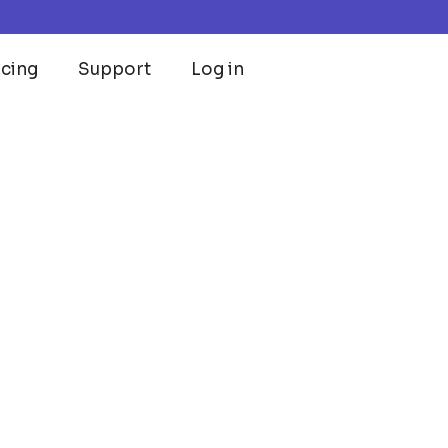
icing
Support
Log in