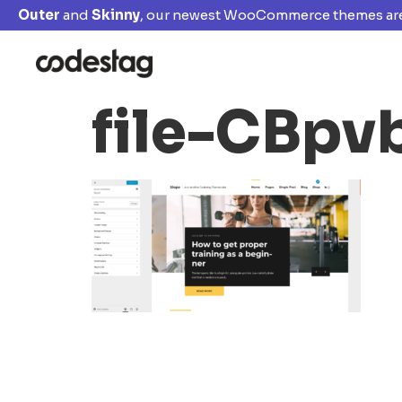
Outer
and
Skinny
, our newest WooCommerce themes are
file-CBp