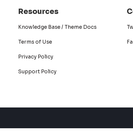
Resources
C
Knowledge Base / Theme Docs
Tw
Terms of Use
F
Privacy Policy
Support Policy