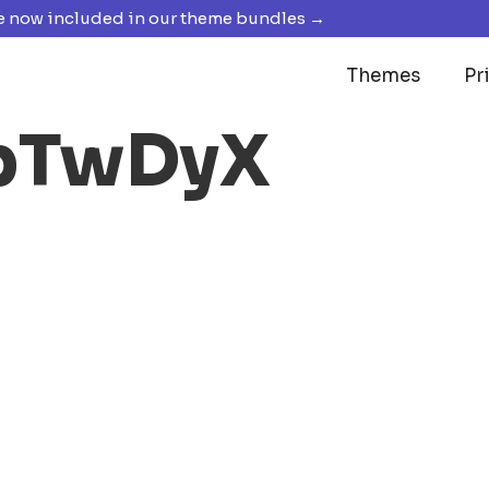
 now included in our theme bundles →
Themes
Pr
vbTwDyX