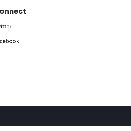
onnect
itter
acebook