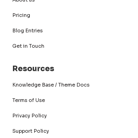
Pricing
Blog Entries
Get in Touch
Resources
Knowledge Base / Theme Docs
Terms of Use
Privacy Policy
Support Policy