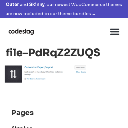
Outer
and
Skinny
, our newest WooCommerce themes
are now included in our theme bundles →
file-PdRqZ2ZUQS
Pages
About us