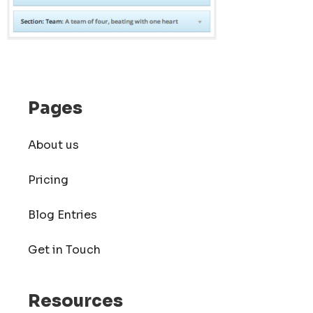
Pages
About us
Pricing
Blog Entries
Get in Touch
Resources