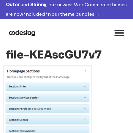
Outer
and
Skinny
, our newest WooCommerce themes
are now included in our theme bundles →
file-KEAscGU7v7