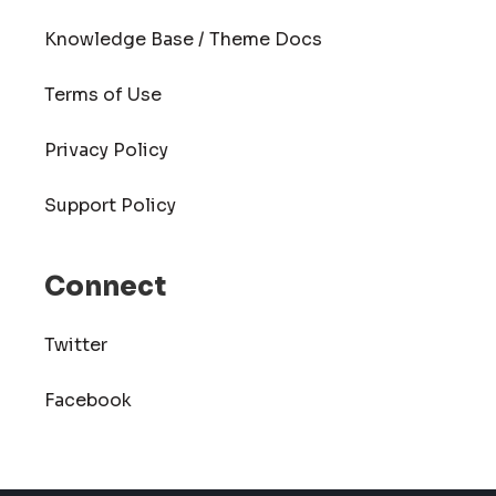
Knowledge Base / Theme Docs
Terms of Use
Privacy Policy
Support Policy
Connect
Twitter
Facebook