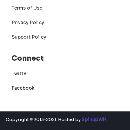
Terms of Use
Privacy Policy
Support Policy
Connect
Twitter
Facebook
Copyright © 2013-2021. Hosted by
SpinupWP
.