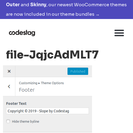
Outer
and
Skinny
, our newest WooCommerce themes
are now included in our theme bundles →
file-JqjcAdMLT7