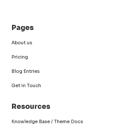
Pages
About us
Pricing
Blog Entries
Get in Touch
Resources
Knowledge Base / Theme Docs