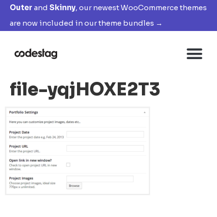
Outer
and
Skinny
, our newest WooCommerce themes
are now included in our theme bundles →
file-yqjHOXE2T3