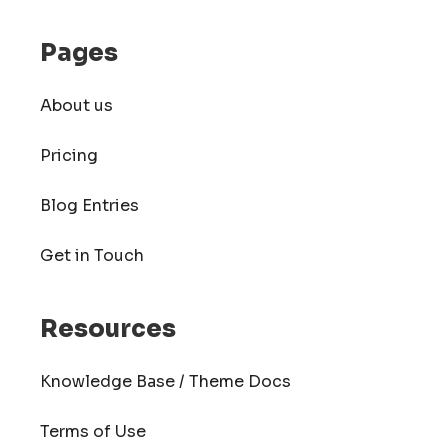
Pages
About us
Pricing
Blog Entries
Get in Touch
Resources
Knowledge Base / Theme Docs
Terms of Use