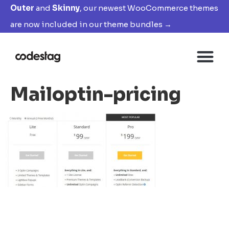
Outer
and
Skinny
, our newest WooCommerce themes
are now included in our theme bundles →
Mailoptin-pricing