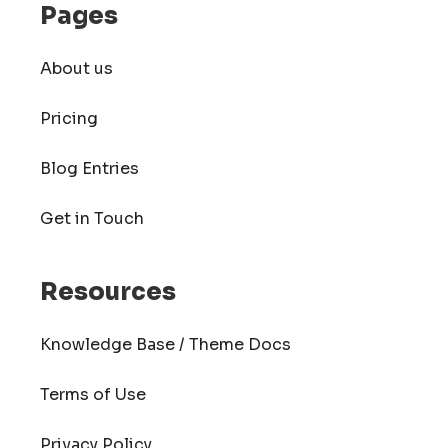
Pages
About us
Pricing
Blog Entries
Get in Touch
Resources
Knowledge Base / Theme Docs
Terms of Use
Privacy Policy