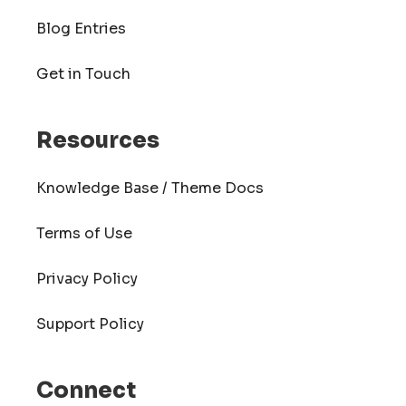
Blog Entries
Get in Touch
Resources
Knowledge Base / Theme Docs
Terms of Use
Privacy Policy
Support Policy
Connect