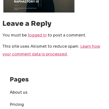
Leave a Reply
You must be
logged in
to post a comment.
This site uses Akismet to reduce spam.
Learn how
your comment data is processed
.
Pages
About us
Pricing