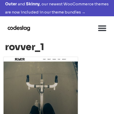
Outer
and
Skinny
, our newest WooCommerce themes
are now included in our theme bundles →
rovver_1