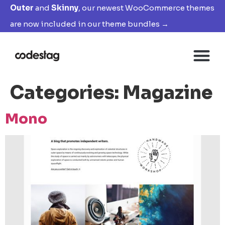
Outer
and
Skinny
, our newest WooCommerce themes
are now included in our theme bundles →
Categories:
Magazine
Mono