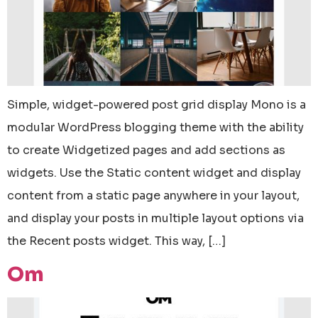
Simple, widget-powered post grid display Mono is a
modular WordPress blogging theme with the ability
to create Widgetized pages and add sections as
widgets. Use the Static content widget and display
content from a static page anywhere in your layout,
and display your posts in multiple layout options via
the Recent posts widget. This way, […]
Om