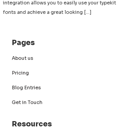
integration allows you to easily use your typekit
fonts and achieve a great looking […]
Pages
About us
Pricing
Blog Entries
Get in Touch
Resources