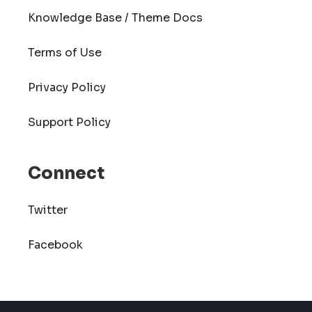
Knowledge Base / Theme Docs
Terms of Use
Privacy Policy
Support Policy
Connect
Twitter
Facebook