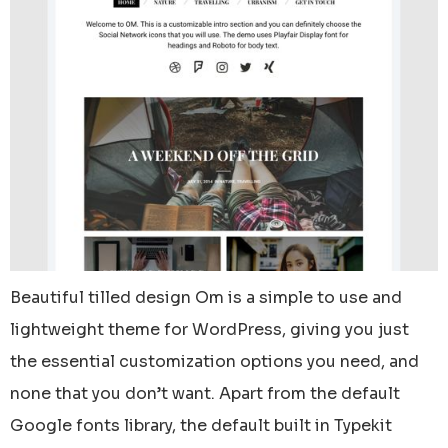
Beautiful tilled design Om is a simple to use and
lightweight theme for WordPress, giving you just
the essential customization options you need, and
none that you don’t want. Apart from the default
Google fonts library, the default built in Typekit