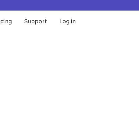
icing
Support
Log in