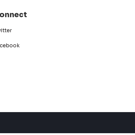
onnect
itter
acebook