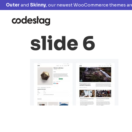
Outer
and
Skinny
, our newest WooCommerce themes are
slide 6