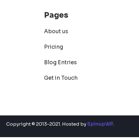
Pages
About us
Pricing
Blog Entries
Get in Touch
Copyright © 2013-2021. Hosted by
SpinupWP
.