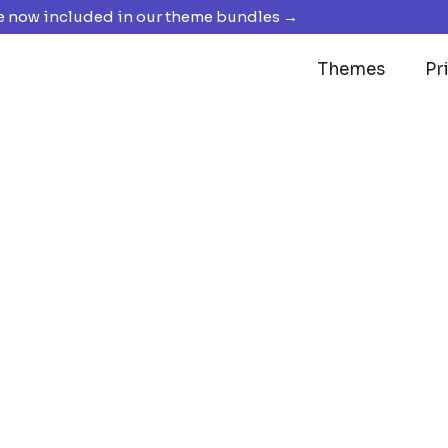
 now included in our theme bundles →
Themes
Pr