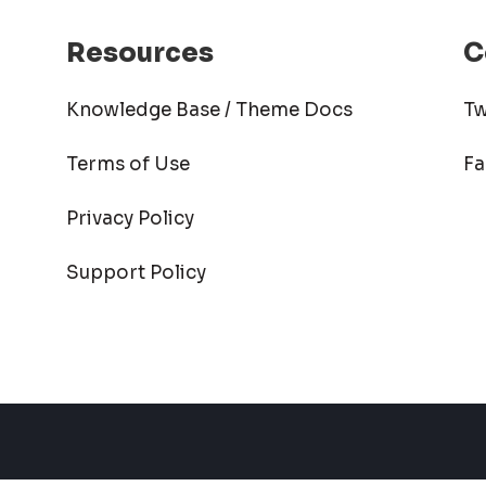
Resources
C
Knowledge Base / Theme Docs
Tw
Terms of Use
F
Privacy Policy
Support Policy