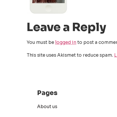
Leave a Reply
You must be
logged in
to post a commen
This site uses Akismet to reduce spam.
L
Pages
About us