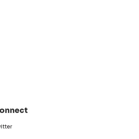
onnect
itter