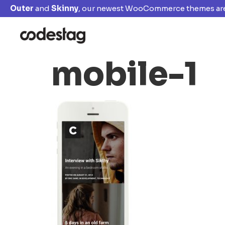
Outer
and
Skinny
, our newest WooCommerce themes are
mobile-1