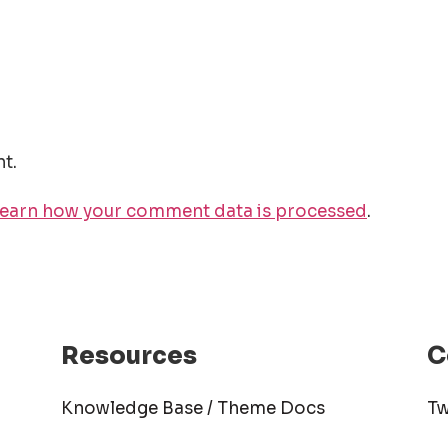
t.
earn how your comment data is processed
.
Resources
C
Knowledge Base / Theme Docs
Tw