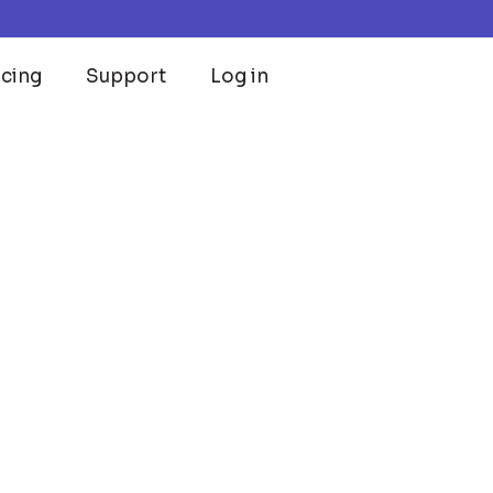
icing
Support
Log in