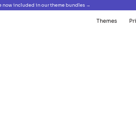
 now included in our theme bundles →
Themes
Pr