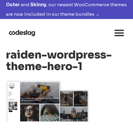
Outer
and
Skinny
, our newest WooCommerce themes
are now included in our theme bundles →
raiden-wordpress-
theme-hero-1