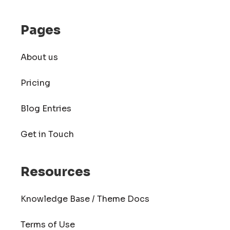
Pages
About us
Pricing
Blog Entries
Get in Touch
Resources
Knowledge Base / Theme Docs
Terms of Use